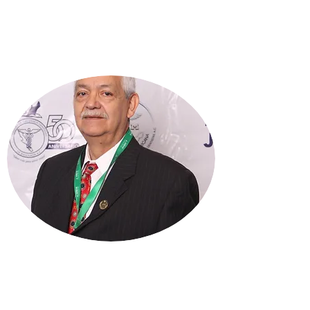
DR. JOSE LUIS TINAJERO
VÁZQUEZ