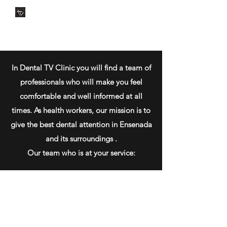
CLÍNICA DENTAL TV
Dental Care
You Can Rely On
In Dental TV Clinic you will find a team of
professionals who will make you feel
comfortable and well informed at all
times. As health workers, our mission is to
give the best dental attention in Ensenada
and its surroundings .
Our team who is at your service: