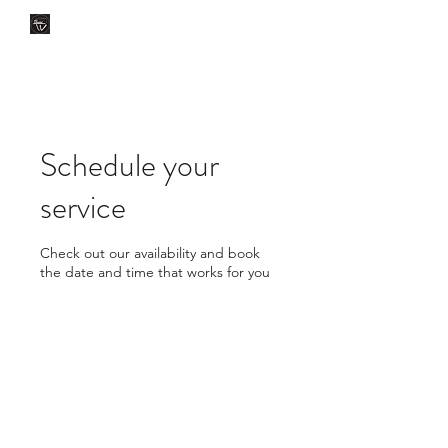
CLÍNICA DENTAL TV
Dental Care
You Can Rely On
Schedule your
service
Check out our availability and book
the date and time that works for you