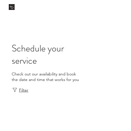
CLÍNICA DENTAL TV
Dental Care
You Can Rely On
Schedule your
service
Check out our availability and book
the date and time that works for you
Filter