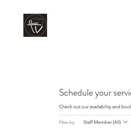
CLÍNICA DENTAL TV
Dental Care
You Can Rely On
Inicio
Nuestros servicios
Nuestro equipo
La clínica
Schedule your serv
Check out our availability and boo
Staff Member (All)
Filter by: