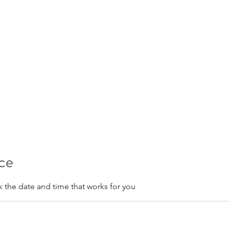
Contactar
Más
clini
ice
k the date and time that works for you